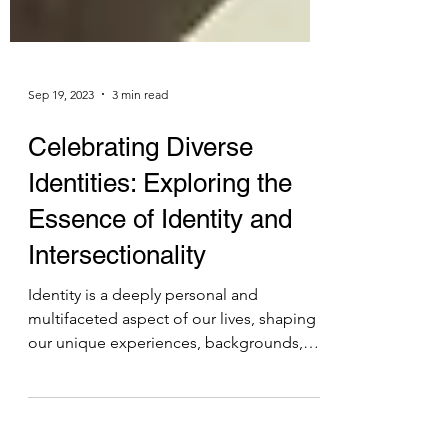
Sep 19, 2023
3 min read
Celebrating Diverse
Identities: Exploring the
Essence of Identity and
Intersectionality
Identity is a deeply personal and
multifaceted aspect of our lives, shaping
our unique experiences, backgrounds,
and characteristics. It...