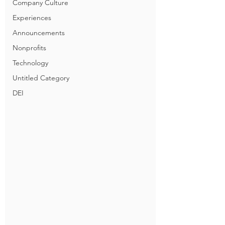
Company Culture
Experiences
Announcements
Nonprofits
Technology
Untitled Category
DEI