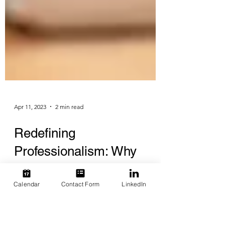
Apr 11, 2023
2 min read
Redefining
Calendar
Contact Form
LinkedIn
Professionalism: Why
Courtesy Should Be the