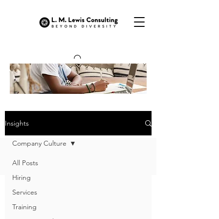
OUR INSIGHTS
Insights
Company Culture
All Posts
Hiring
Services
Training