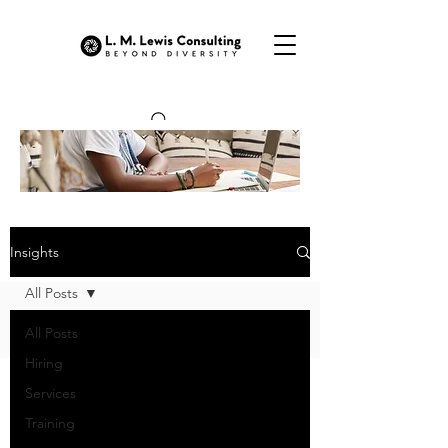
OUR INSIGHTS
Insights
All Posts
All Posts
Hiring
Services
Training