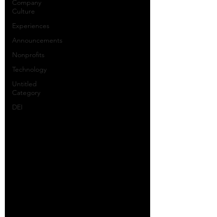
Company
Culture
Experiences
Announcements
Nonprofits
Technology
Untitled
Category
DEI