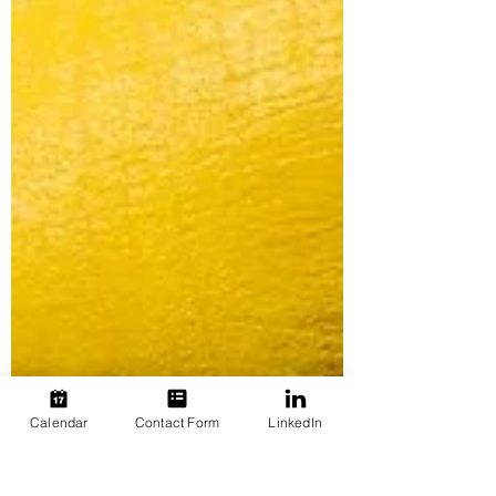
Calendar
Contact Form
LinkedIn