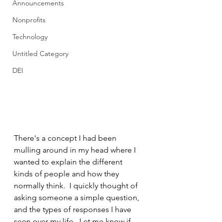
Announcements
Nonprofits
Technology
Untitled Category
DEI
There's a concept I had been 
mulling around in my head where I 
wanted to explain the different 
kinds of people and how they 
normally think.  I quickly thought of 
asking someone a simple question, 
and the types of responses I have 
seen over my life.  Let me know if 