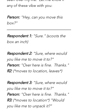
any of these vibe with you:
Person:
 "Hey, can you move this 
box?"
Respondent 1: 
"Sure." (scoots the 
box an inch)
Respondent 2:
 "Sure, where would 
you like me to move it to?" 
Person:
 "Over here is fine.  Thanks."
R2:
 (*moves to location, leaves*)
Respondent 3:
 "Sure, where would 
you like me to move it to?"
Person:
 "Over here is fine.  Thanks."
R3:
 (*moves to location*) "Would 
you like me to unpack it?"