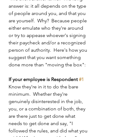
answer is: it all depends on the type 
of people around you, and that you 
are yourself.  Why?  Because people 
either emulate who they're around 
or try to appease whoever's signing 
their paycheck and/or a recognized 
person of authority.  Here's how you 
suggest that you want something 
done more than "moving the box":
If your employee is Respondent 
#1
Know they're in it to do the bare 
minimum.  Whether they're 
genuinely disinterested in the job, 
you, or a combination of both, they 
are there just to get done what 
needs to get done and say, "I 
followed the rules, and did what you 