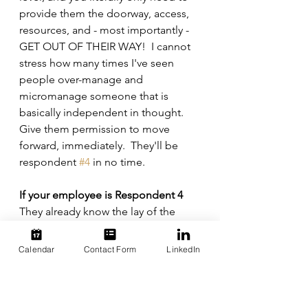
provide them the doorway, access, 
resources, and - most importantly - 
GET OUT OF THEIR WAY!  I cannot 
stress how many times I've seen 
people over-manage and 
micromanage someone that is 
basically independent in thought.  
Give them permission to move 
forward, immediately.  They'll be 
respondent 
#4
 in no time.
If your employee is Respondent 4
They already know the lay of the 
land, so give them room and a 
piece of the action... and a suitable 
Calendar
Contact Form
LinkedIn
title.  If this person is not already in a 
management position, you're 
dragging your ass on this one.  This 