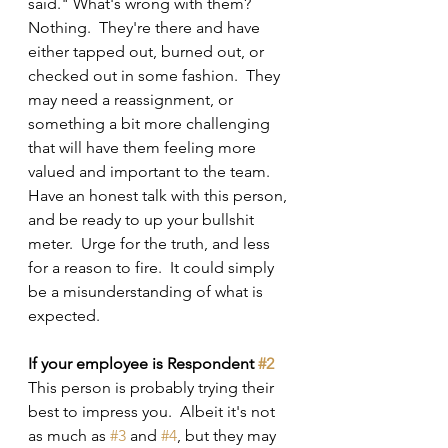
said." What's wrong with them?  
Nothing.  They're there and have 
either tapped out, burned out, or 
checked out in some fashion.  They 
may need a reassignment, or 
something a bit more challenging 
that will have them feeling more 
valued and important to the team.  
Have an honest talk with this person, 
and be ready to up your bullshit 
meter.  Urge for the truth, and less 
for a reason to fire.  It could simply 
be a misunderstanding of what is 
expected.
If your employee is Respondent 
#2
This person is probably trying their 
best to impress you.  Albeit it's not 
as much as 
#3
 and 
#4
, but they may 