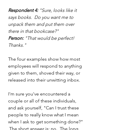
Respondent 4:
 "Sure, looks like it 
says books.  Do you want me to 
unpack them and put them over 
there in that bookcase?"
Person:
 "That would be perfect!  
Thanks."
The four examples show how most 
employees will respond to anything 
given to them, shoved their way, or 
released into their unwitting inbox.
I'm sure you've encountered a 
couple or all of these individuals, 
and ask yourself, "Can I trust these 
people to really know what I mean 
when I ask to get something done?" 
 The short answer is: no.  The long 