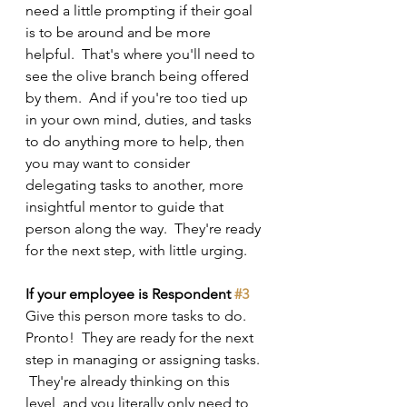
need a little prompting if their goal 
is to be around and be more 
helpful.  That's where you'll need to 
see the olive branch being offered 
by them.  And if you're too tied up 
in your own mind, duties, and tasks 
to do anything more to help, then 
you may want to consider 
delegating tasks to another, more 
insightful mentor to guide that 
person along the way.  They're ready 
for the next step, with little urging.
If your employee is Respondent 
#3
Give this person more tasks to do.  
Pronto!  They are ready for the next 
step in managing or assigning tasks. 
 They're already thinking on this 
level, and you literally only need to 