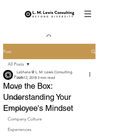
Post
All Posts
LaShana @ L. M. Lewis Consulting
All Posts
Jun 12, 2018
3 min read
Move the Box:
Hiring
Understanding Your
Services
Employee's Mindset
Training
Company Culture
Experiences