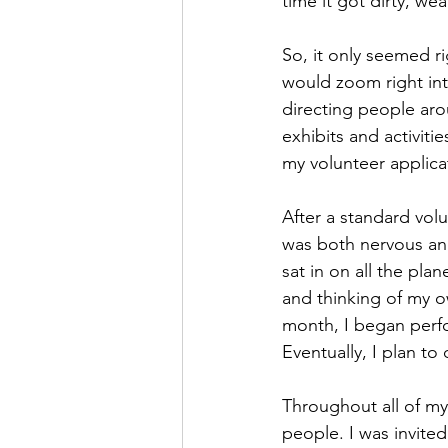
time it got dirty, wea
So, it only seemed ri
would zoom right int
directing people aro
exhibits and activit
my volunteer applica
After a standard vol
was both nervous and
sat in on all the pla
and thinking of my ow
month, I began perfo
Eventually, I plan to
Throughout all of my
people. I was invite