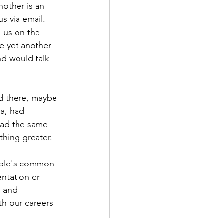
other is an 
 via email. 
 us on the 
e yet another 
d would talk 
d there, maybe 
a, had 
 had the same 
hing greater.
eople's common 
entation or 
, and 
h our careers 