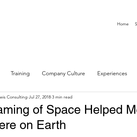
Home
S
Training
Company Culture
Experiences
wis Consulting
Jul 27, 2018
3 min read
Untitled Category
DEI
ming of Space Helped M
ere on Earth