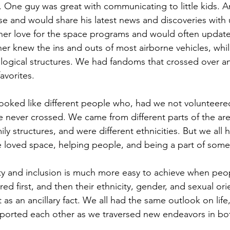
One guy was great with communicating to little kids. An
and would share his latest news and discoveries with us
r love for the space programs and would often update
her knew the ins and outs of most airborne vehicles, whil
logical structures. We had fandoms that crossed over an
avorites.
ooked like different people who, had we not volunteere
 never crossed. We came from different parts of the are
mily structures, and were different ethnicities. But we all
loved space, helping people, and being a part of somet
sity and inclusion is much more easy to achieve when p
red first, and then their ethnicity, gender, and sexual ori
t as an ancillary fact. We all had the same outlook on life
ported each other as we traversed new endeavors in bot