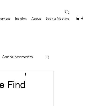
ervices
Insights
About
Book a Meeting
Announcements
e Find