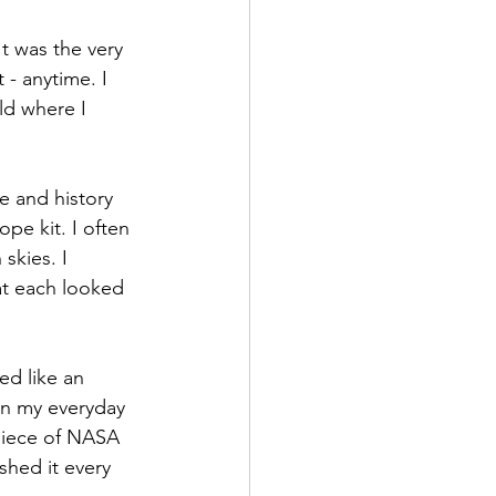
It was the very 
t - anytime. I 
ld where I 
e and history 
pe kit. I often 
skies. I 
t each looked 
ed like an 
in my everyday 
 piece of NASA 
shed it every 