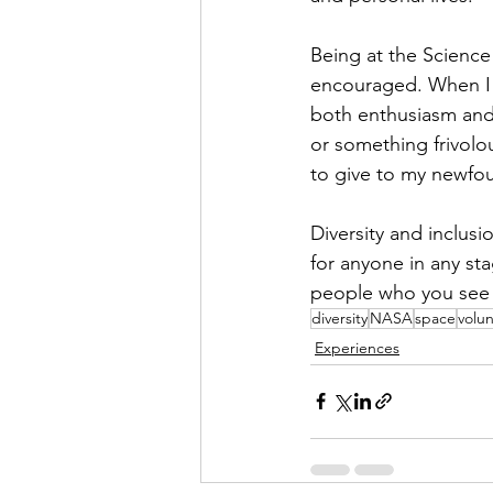
Being at the Science
encouraged. When I 
both enthusiasm and 
or something frivolo
to give to my newfou
Diversity and inclusi
for anyone in any sta
people who you see re
diversity
NASA
space
volu
Experiences