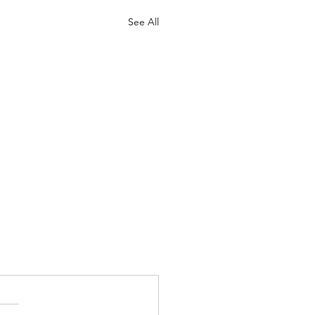
See All