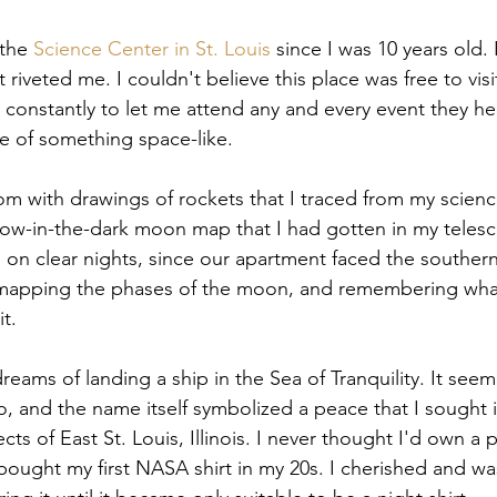
the 
Science Center in St. Louis
 since I was 10 years old. 
hat riveted me. I couldn't believe this place was free to visi
onstantly to let me attend any and every event they he
e of something space-like.
 with drawings of rockets that I traced from my scienc
low-in-the-dark moon map that I had gotten in my telesco
on clear nights, since our apartment faced the southern 
mapping the phases of the moon, and remembering wha
it.
dreams of landing a ship in the Sea of Tranquility. It seem
 and the name itself symbolized a peace that I sought 
jects of East St. Louis, Illinois. I never thought I'd own a
 bought my first NASA shirt in my 20s. I cherished and wa