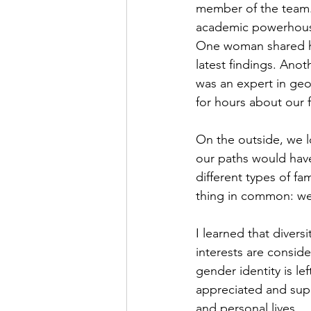
member of the team. 
academic powerhouse 
One woman shared he
latest findings. Anot
was an expert in geo
for hours about our f
On the outside, we l
our paths would have
different types of fa
thing in common: we 
I learned that diver
interests are conside
gender identity is lef
appreciated and sup
and personal lives. 