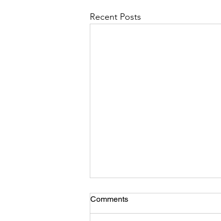
Recent Posts
Comments