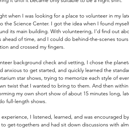
ring it until it became only suitable to be a night shirt.
ght when I was looking for a place to volunteer in my late
o the Science Center. I got the idea when I found myself,
und its main building. With volunteering, I'd find out ab
ies ahead of time, and I could do behind-the-scenes tours
tion and crossed my fingers.
unteer background check and vetting, I chose the planet
 anxious to get started, and quickly learned the standar
netarium star shows, trying to memorize each style of ever
n twist that I wanted to bring to them. And then within t
rming my own short show of about 15 minutes long, late
 do full-length shows. 
 experience, I listened, learned, and was encouraged by 
d to get-togethers and had sit down discussions with alm