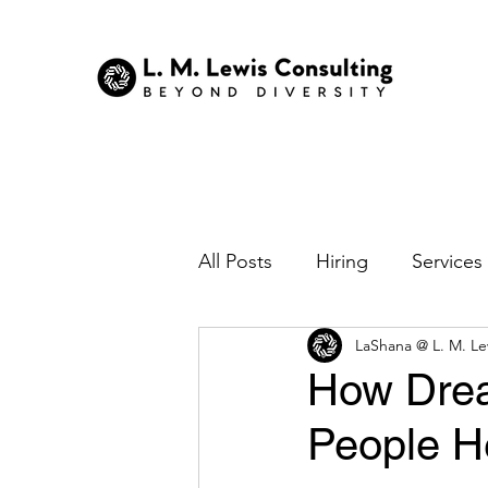
All Posts
Hiring
Services
LaShana @ L. M. Le
Nonprofits
Technology
How Drea
People H