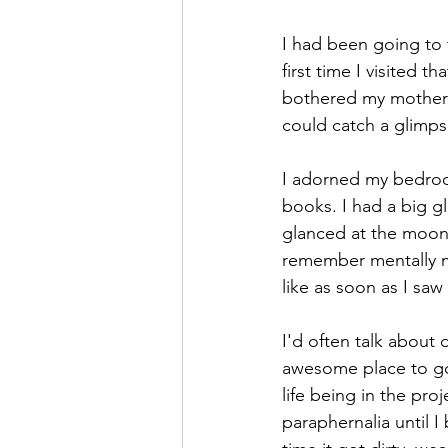
I had been going to 
first time I visited t
bothered my mother c
could catch a glimps
I adorned my bedroom
books. I had a big g
glanced at the moon 
remember mentally 
like as soon as I saw 
I'd often talk about 
awesome place to go,
life being in the pro
paraphernalia until I