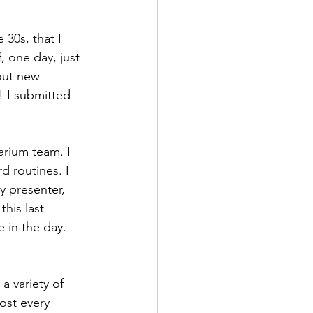
 30s, that I 
 one day, just 
out new 
! I submitted 
arium team. I 
d routines. I 
y presenter, 
his last 
 in the day. 
a variety of 
ost every 