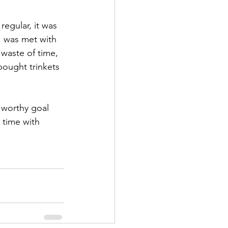
egular, it was 
 was met with 
waste of time, 
bought trinkets 
 worthy goal 
 time with 