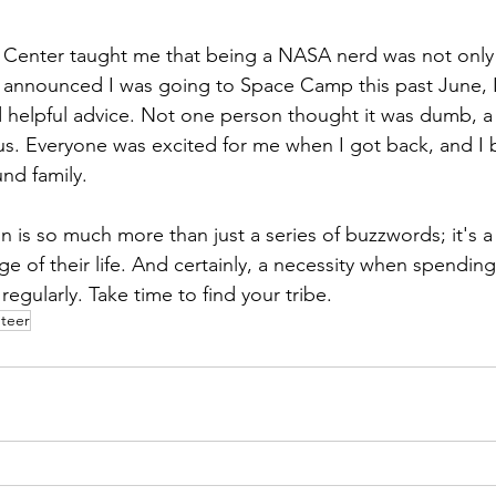
 Center taught me that being a NASA nerd was not only r
announced I was going to Space Camp this past June, I
helpful advice. Not one person thought it was dumb, a 
us. Everyone was excited for me when I got back, and I 
nd family.
on is so much more than just a series of buzzwords; it's a
ge of their life. And certainly, a necessity when spending
gularly. Take time to find your tribe.
nteer