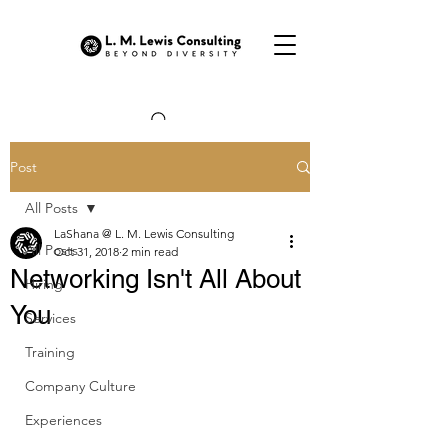
Post
All Posts
LaShana @ L. M. Lewis Consulting
All Posts
Oct 31, 2018
2 min read
Networking Isn't All About
Hiring
You
Services
Training
Company Culture
Experiences