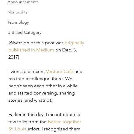
Announcements
Nonprofits
Technology
Untitled Category
DEI
(A version of this post was 
originally 
published in Medium
 on Dec. 3, 
2017)
I went to a recent 
Venture Café
 and 
ran into a colleague there. We 
hadn’t seen each other in a while 
and started conversing, sharing 
stories, and whatnot.
Earlier in the day, I ran into quite a 
few folks from the 
Better Together 
St. Louis
 effort. I recognized them 