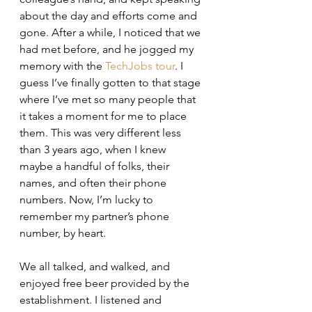
about the day and efforts come and 
gone. After a while, I noticed that we 
had met before, and he jogged my 
memory with the 
TechJobs tour
. I 
guess I’ve finally gotten to that stage 
where I’ve met so many people that 
it takes a moment for me to place 
them. This was very different less 
than 3 years ago, when I knew 
maybe a handful of folks, their 
names, and often their phone 
numbers. Now, I’m lucky to 
remember my partner’s phone 
number, by heart.
We all talked, and walked, and 
enjoyed free beer provided by the 
establishment. I listened and 