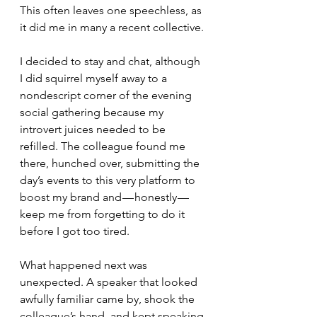
This often leaves one speechless, as 
it did me in many a recent collective.
I decided to stay and chat, although 
I did squirrel myself away to a 
nondescript corner of the evening 
social gathering because my 
introvert juices needed to be 
refilled. The colleague found me 
there, hunched over, submitting the 
day’s events to this very platform to 
boost my brand and — honestly — 
keep me from forgetting to do it 
before I got too tired.
What happened next was 
unexpected. A speaker that looked 
awfully familiar came by, shook the 
colleague’s hand, and kept speaking 