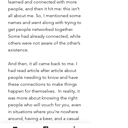
learned and connected with more 
people, and then it hit me: this isn’t 
all about me. So, I mentioned some 
names and went along with trying to 
get people networked together. 
Some had already connected, while 
others were not aware of the other’s 
existence.
And then, it all came back to me. I 
had read article after article about 
people needing to know and have 
these connections to make things 
happen for themselves.  In reality, it 
was more about knowing the right 
people who will vouch for you, even 
in situations where you’re nowhere 
around, having a beer, and a casual 
conversation. Being top-of-mind 