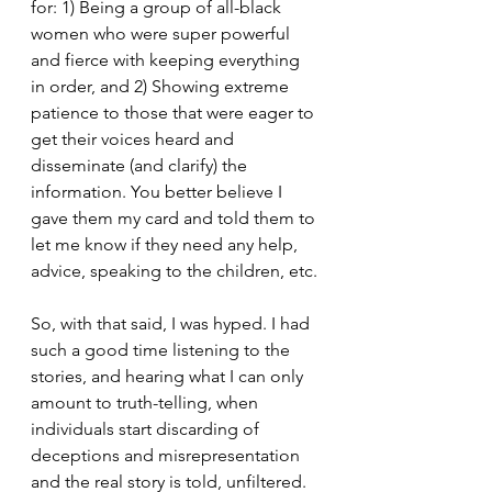
for: 1) Being a group of all-black 
women who were super powerful 
and fierce with keeping everything 
in order, and 2) Showing extreme 
patience to those that were eager to 
get their voices heard and 
disseminate (and clarify) the 
information. You better believe I 
gave them my card and told them to 
let me know if they need any help, 
advice, speaking to the children, etc.
So, with that said, I was hyped. I had 
such a good time listening to the 
stories, and hearing what I can only 
amount to truth-telling, when 
individuals start discarding of 
deceptions and misrepresentation 
and the real story is told, unfiltered. 