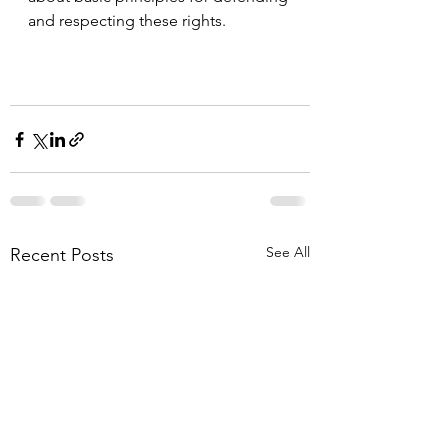
and respecting these rights.
See All
Recent Posts