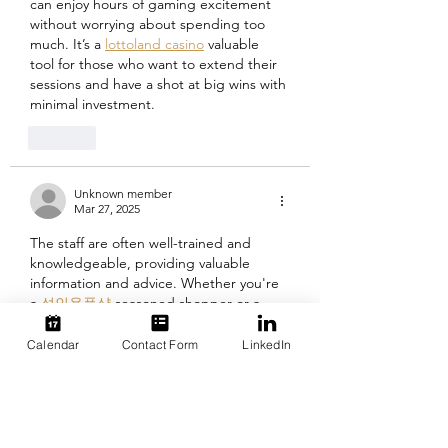
can enjoy hours of gaming excitement 
without worrying about spending too 
much. It’s a 
lottoland casino
 valuable 
tool for those who want to extend their 
sessions and have a shot at big wins with 
minimal investment.
Like
Unknown member
Mar 27, 2025
The staff are often well-trained and 
knowledgeable, providing valuable 
information and advice. Whether you're 
a 
성인용품샵
 seasoned shopper or a 
first-time visitor, an adult goods store 
can offer something new and exciting to 
Calendar
Contact Form
LinkedIn
discover, helping to keep your intimate 
life interesting and fulfilling.
Like