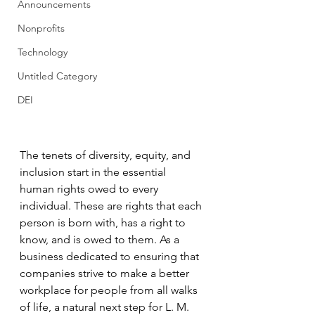
Announcements
Nonprofits
Technology
Untitled Category
DEI
The tenets of diversity, equity, and 
inclusion start in the essential 
human rights owed to every 
individual. These are rights that each 
person is born with, has a right to 
know, and is owed to them. As a 
business dedicated to ensuring that 
companies strive to make a better 
workplace for people from all walks 
of life, a natural next step for L. M. 