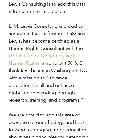
Lewis Consulting is to add this vital 
information to its practice.
L. M. Lewis Consulting is proud to 
announce that its founder, LaShana 
Lewis, has become certified as a 
Human Rights Consultant with the 
US Institute of Diplomacy and 
Human Rights
, a nonprofit 501(c)3 
think tank based in Washington, DC 
with a mission to "advance 
education for all and enhance 
global understanding through 
research, training, and programs."
We are proud to add this area of 
expertise to our offerings and look 
forward to bringing more education 
about basic principles for defending 