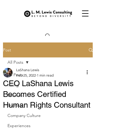
Post
All Posts
LaShana Lewis
All Posts
Feb 25, 2022
1 min read
CEO LaShana Lewis
Hiring
Becomes Certified
Services
Human Rights Consultant
Training
Company Culture
Experiences