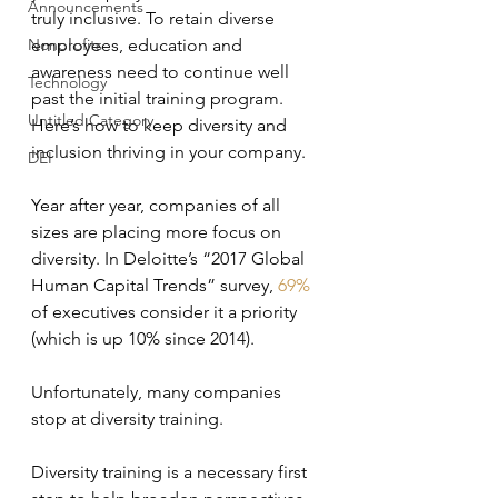
Announcements
truly inclusive. To retain diverse 
Nonprofits
employees, education and 
awareness need to continue well 
Technology
past the initial training program. 
Untitled Category
Here’s how to keep diversity and 
inclusion thriving in your company.
DEI
Year after year, companies of all 
sizes are placing more focus on 
diversity. In Deloitte’s “2017 Global 
Human Capital Trends” survey, 
69%
of executives consider it a priority 
(which is up 10% since 2014).
Unfortunately, many companies 
stop at diversity training.
Diversity training is a necessary first 