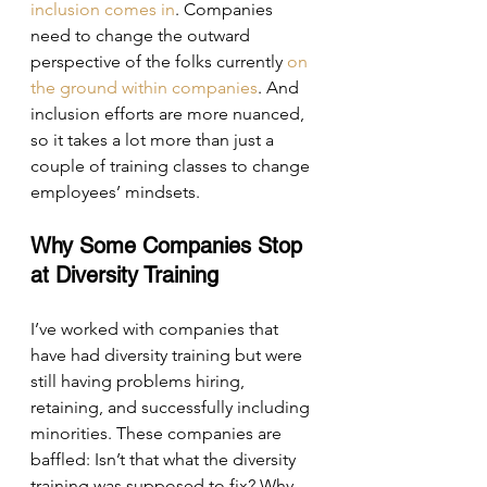
inclusion comes in
. Companies 
need to change the outward 
perspective of the folks currently 
on 
the ground within companies
. And 
inclusion efforts are more nuanced, 
so it takes a lot more than just a 
couple of training classes to change 
employees’ mindsets.
Why Some Companies Stop 
at Diversity Training
I’ve worked with companies that 
have had diversity training but were 
still having problems hiring, 
retaining, and successfully including 
minorities. These companies are 
baffled: Isn’t that what the diversity 
training was supposed to fix? Why 