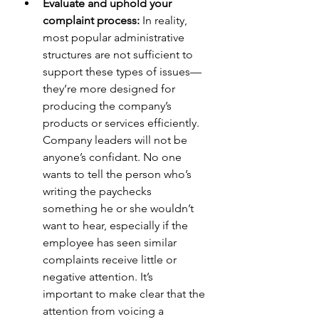
Evaluate and uphold your 
complaint process:
 In reality, 
most popular administrative 
structures are not sufficient to 
support these types of issues—
they’re more designed for 
producing the company’s 
products or services efficiently. 
Company leaders will not be 
anyone’s confidant. No one 
wants to tell the person who’s 
writing the paychecks 
something he or she wouldn’t 
want to hear, especially if the 
employee has seen similar 
complaints receive little or 
negative attention. It’s 
important to make clear that the 
attention from voicing a 