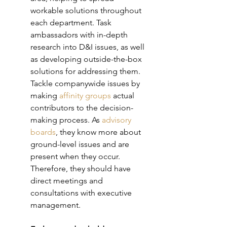
workable solutions throughout 
each department. Task 
ambassadors with in-depth 
research into D&I issues, as well 
as developing outside-the-box 
solutions for addressing them. 
Tackle companywide issues by 
making 
affinity groups 
actual 
contributors to the decision-
making process. As 
advisory 
boards
, they know more about 
ground-level issues and are 
present when they occur. 
Therefore, they should have 
direct meetings and 
consultations with executive 
management. 