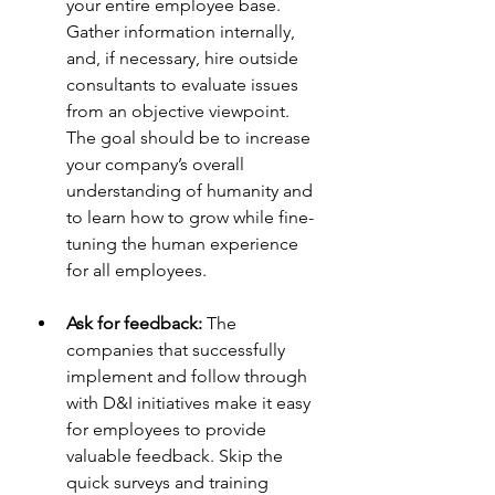
your entire employee base. 
Gather information internally, 
and, if necessary, hire outside 
consultants to evaluate issues 
from an objective viewpoint. 
The goal should be to increase 
your company’s overall 
understanding of humanity and 
to learn how to grow while fine-
tuning the human experience 
for all employees.
Ask for feedback:
 The 
companies that successfully 
implement and follow through 
with D&I initiatives make it easy 
for employees to provide 
valuable feedback. Skip the 
quick surveys and training 