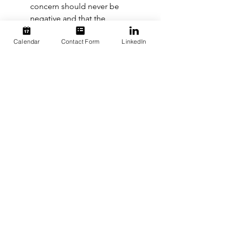
concern should never be 
negative and that the 
company’s goal will always be 
Calendar
Contact Form
LinkedIn
to resolve the issue so everyone 
feels safe and comfortable. 
Hire support:
 There are likely 
employees at your company 
who have dealt with D&I issues 
silently for years, and bringing 
their concerns to the forefront 
can be more than 
uncomfortable. It might be hard 
for some employees to believe 
that their concerns will actually 
be addressed or handled with 
the proper care. To create a 
truly inclusive environment and 
encourage honest, thoughtful 