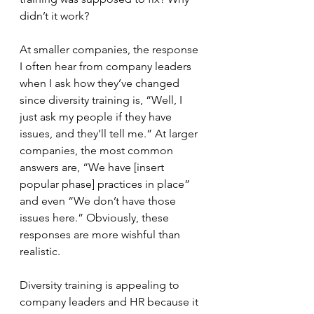
didn’t it work?
At smaller companies, the response 
I often hear from company leaders 
when I ask how they’ve changed 
since diversity training is, “Well, I 
just ask my people if they have 
issues, and they’ll tell me.” At larger 
companies, the most common 
answers are, “We have [insert 
popular phase] practices in place” 
and even “We don’t have those 
issues here.” Obviously, these 
responses are more wishful than 
realistic.
Diversity training is appealing to 
company leaders and HR because it 