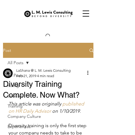
Post
All Posts
LaShana @ L. M. Lewis Consulting
All Posts
Feb 21, 2019
4 min read
Diversity Training
Hiring
Complete. Now What?
Services
This article was originally 
published 
Training
on HR Daily Advisor 
on 1/10/2019.
Company Culture
Diversity training is only the first step 
Experiences
your company needs to take to be 