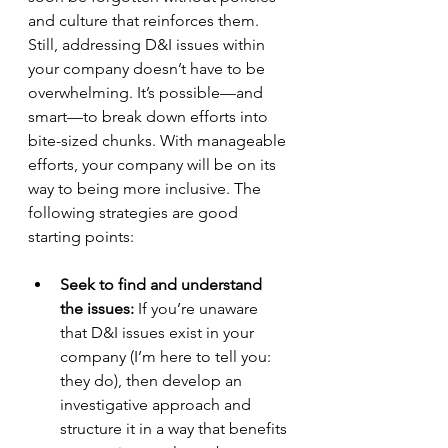
and culture that reinforces them. 
Still, addressing D&I issues within 
your company doesn’t have to be 
overwhelming. It’s possible—and 
smart—to break down efforts into 
bite-sized chunks. With manageable 
efforts, your company will be on its 
way to being more inclusive. The 
following strategies are good 
starting points:
Seek to find and understand 
the issues:
 If you’re unaware 
that D&I issues exist in your 
company (I’m here to tell you: 
they do), then develop an 
investigative approach and 
structure it in a way that benefits 