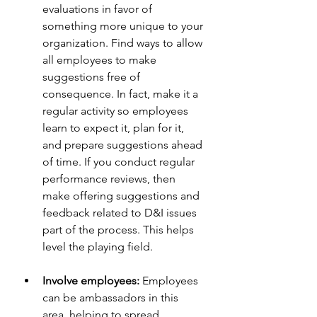
evaluations in favor of 
something more unique to your 
organization. Find ways to allow 
all employees to make 
suggestions free of 
consequence. In fact, make it a 
regular activity so employees 
learn to expect it, plan for it, 
and prepare suggestions ahead 
of time. If you conduct regular 
performance reviews, then 
make offering suggestions and 
feedback related to D&I issues 
part of the process. This helps 
level the playing field.
Involve employees:
 Employees 
can be ambassadors in this 
area, helping to spread 