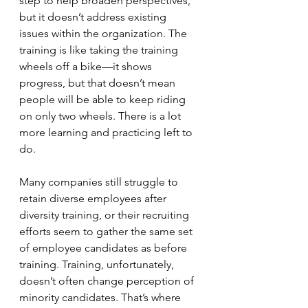
step to help broaden perspectives, 
but it doesn’t address existing 
issues within the organization. The 
training is like taking the training 
wheels off a bike—it shows 
progress, but that doesn’t mean 
people will be able to keep riding 
on only two wheels. There is a lot 
more learning and practicing left to 
do.
Many companies still struggle to 
retain diverse employees after 
diversity training, or their recruiting 
efforts seem to gather the same set 
of employee candidates as before 
training. Training, unfortunately, 
doesn’t often change perception of 
minority candidates. That’s where 