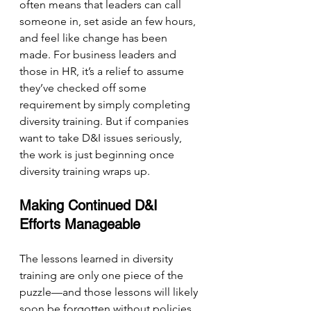
often means that leaders can call 
someone in, set aside an few hours, 
and feel like change has been 
made. For business leaders and 
those in HR, it’s a relief to assume 
they’ve checked off some 
requirement by simply completing 
diversity training. But if companies 
want to take D&I issues seriously, 
the work is just beginning once 
diversity training wraps up.
Making Continued D&I 
Efforts Manageable
The lessons learned in diversity 
training are only one piece of the 
puzzle—and those lessons will likely 
soon be forgotten without policies 