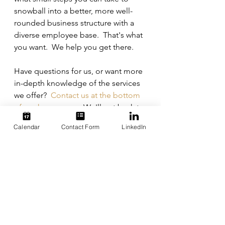
snowball into a better, more well-
rounded business structure with a 
diverse employee base.  That's what 
you want.  We help you get there.
Have questions for us, or want more 
in-depth knowledge of the services 
we offer?  
Contact us at the bottom 
of our homepage
.  We'll get back to 
you as soon as we can. 
Calendar
Contact Form
LinkedIn
diversity
technology
recruiting
services
help
See All
Recent Posts