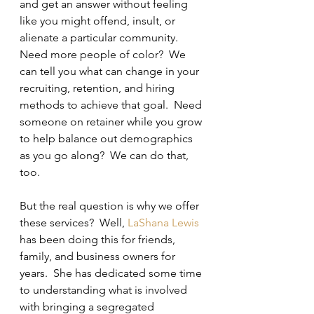
and get an answer without feeling 
like you might offend, insult, or 
alienate a particular community.  
Need more people of color?  We 
can tell you what can change in your 
recruiting, retention, and hiring 
methods to achieve that goal.  Need 
someone on retainer while you grow 
to help balance out demographics 
as you go along?  We can do that, 
too.
But the real question is why we offer 
these services?  Well, 
LaShana Lewis
has been doing this for friends, 
family, and business owners for 
years.  She has dedicated some time 
to understanding what is involved 
with bringing a segregated 