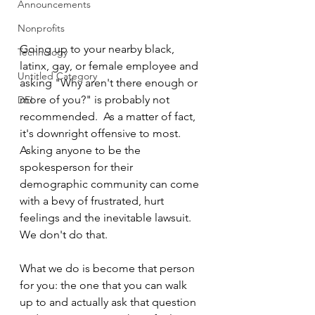
Announcements
Nonprofits
Going up to your nearby black, 
Technology
latinx, gay, or female employee and 
Untitled Category
asking "Why aren't there enough or 
more of you?" is probably not 
DEI
recommended.  As a matter of fact, 
it's downright offensive to most.  
Asking anyone to be the 
spokesperson for their 
demographic community can come 
with a bevy of frustrated, hurt 
feelings and the inevitable lawsuit.  
We don't do that.
What we do is become that person 
for you: the one that you can walk 
up to and actually ask that question 