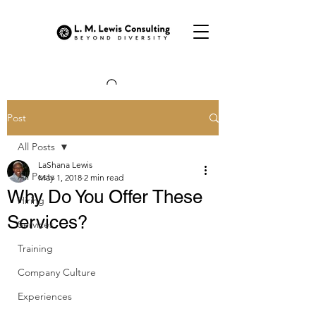
Post
All Posts
LaShana Lewis
All Posts
May 1, 2018
2 min read
Why Do You Offer These
Hiring
Services?
Services
Training
Company Culture
Experiences