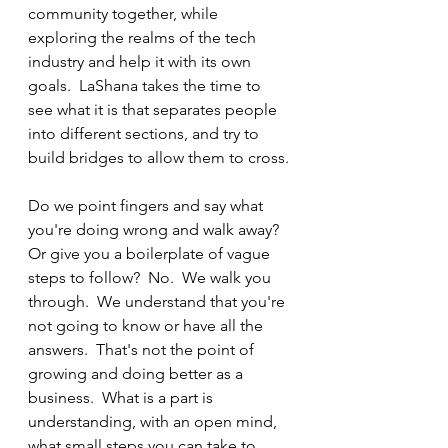
community together, while 
exploring the realms of the tech 
industry and help it with its own 
goals.  LaShana takes the time to 
see what it is that separates people 
into different sections, and try to 
build bridges to allow them to cross.
Do we point fingers and say what 
you're doing wrong and walk away?  
Or give you a boilerplate of vague 
steps to follow?  No.  We walk you 
through.  We understand that you're 
not going to know or have all the 
answers.  That's not the point of 
growing and doing better as a 
business.  What is a part is 
understanding, with an open mind, 
what small steps you can take to 